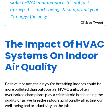
skilled HVAC maintenance. It’s not just
upkeep; it’s smart savings & comfort all year.
#EnergyEfficiency
Click to Tweet
The Impact Of HVAC
Systems On Indoor
Air Quality
Believe it or not, the air you’re breathing indoors could be
more polluted than outdoor air. HVAC units, often
overlooked champions, play a critical role in enhancing the
quality of air we breathe indoors, profoundly affecting our
well-being and productivity on the job.