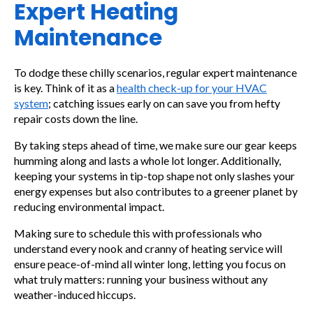
Expert Heating
Maintenance
To dodge these chilly scenarios, regular expert maintenance
is key. Think of it as a
health check-up for your HVAC
system
; catching issues early on can save you from hefty
repair costs down the line.
By taking steps ahead of time, we make sure our gear keeps
humming along and lasts a whole lot longer. Additionally,
keeping your systems in tip-top shape not only slashes your
energy expenses but also contributes to a greener planet by
reducing environmental impact.
Making sure to schedule this with professionals who
understand every nook and cranny of heating service will
ensure peace-of-mind all winter long, letting you focus on
what truly matters: running your business without any
weather-induced hiccups.