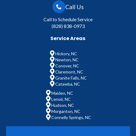
Call Us
Call to Schedule Service
(828) 838-0973
Service Areas
Hickory, NC
Newton, NC
Conover, NC
Claremont, NC
Granite Falls, NC
Catawba, NC
Maiden, NC
Lenoir, NC
Hudson, NC
Morganton, NC
Connelly Springs, NC