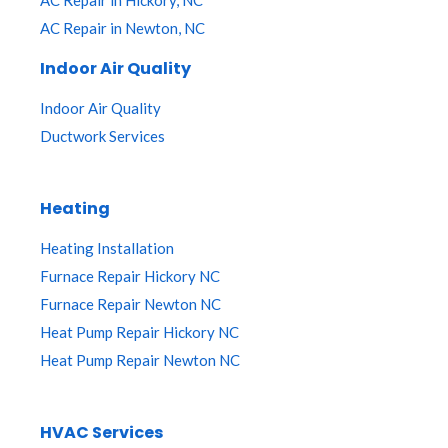
AC Repair in Hickory, NC
AC Repair in Newton, NC
Indoor Air Quality
Indoor Air Quality
Ductwork Services
Heating
Heating Installation
Furnace Repair Hickory NC
Furnace Repair Newton NC
Heat Pump Repair Hickory NC
Heat Pump Repair Newton NC
HVAC Services