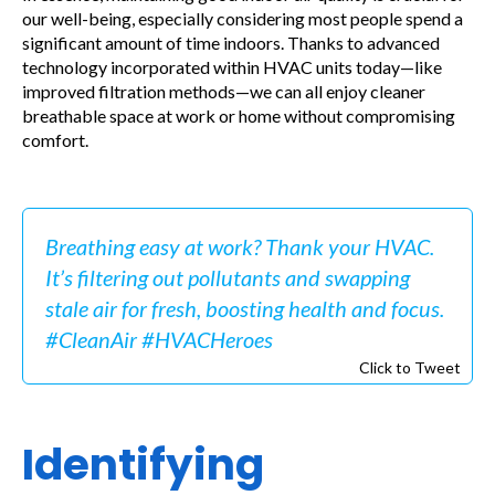
our well-being, especially considering most people spend a
significant amount of time indoors. Thanks to advanced
technology incorporated within HVAC units today—like
improved filtration methods—we can all enjoy cleaner
breathable space at work or home without compromising
comfort.
Breathing easy at work? Thank your HVAC.
It’s filtering out pollutants and swapping
stale air for fresh, boosting health and focus.
#CleanAir #HVACHeroes
Click to Tweet
Identifying