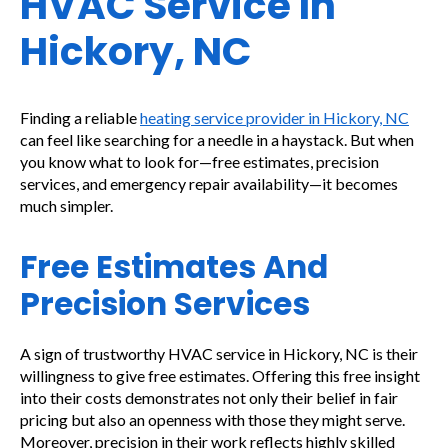
HVAC Service In
Hickory, NC
Finding a reliable
heating service provider in Hickory, NC
can feel like searching for a needle in a haystack. But when
you know what to look for—free estimates, precision
services, and emergency repair availability—it becomes
much simpler.
Free Estimates And
Precision Services
A sign of trustworthy HVAC service in Hickory, NC is their
willingness to give free estimates. Offering this free insight
into their costs demonstrates not only their belief in fair
pricing but also an openness with those they might serve.
Moreover, precision in their work reflects highly skilled