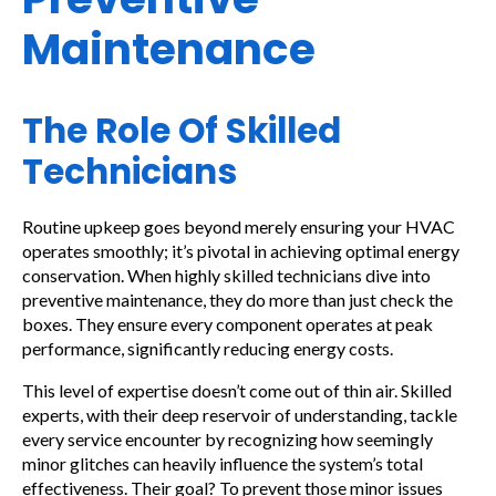
Maintenance
The Role Of Skilled
Technicians
Routine upkeep goes beyond merely ensuring your HVAC
operates smoothly; it’s pivotal in achieving optimal energy
conservation. When highly skilled technicians dive into
preventive maintenance, they do more than just check the
boxes. They ensure every component operates at peak
performance, significantly reducing energy costs.
This level of expertise doesn’t come out of thin air. Skilled
experts, with their deep reservoir of understanding, tackle
every service encounter by recognizing how seemingly
minor glitches can heavily influence the system’s total
effectiveness. Their goal? To prevent those minor issues