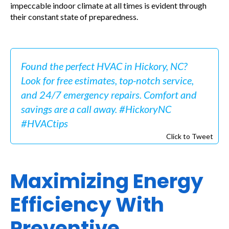
impeccable indoor climate at all times is evident through
their constant state of preparedness.
Found the perfect HVAC in Hickory, NC?
Look for free estimates, top-notch service,
and 24/7 emergency repairs. Comfort and
savings are a call away. #HickoryNC
#HVACtips
Click to Tweet
Maximizing Energy
Efficiency With
Preventive