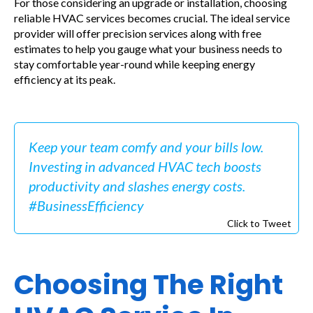
For those considering an upgrade or installation, choosing
reliable HVAC services becomes crucial. The ideal service
provider will offer precision services along with free
estimates to help you gauge what your business needs to
stay comfortable year-round while keeping energy
efficiency at its peak.
Keep your team comfy and your bills low.
Investing in advanced HVAC tech boosts
productivity and slashes energy costs.
#BusinessEfficiency
Click to Tweet
Choosing The Right