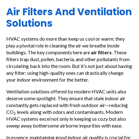
Air Filters And Ventilation
Solutions
HVAC systems do more than keep us cool or warm; they
play a pivotal role in cleaning the air we breathe inside
buildings. The key components here are
air filters
. These
filters trap dust, pollen, bacteria, and other pollutants from
circulating back into the room. But it’s not just about having
any filter; using high-quality ones can drastically change
your indoor environment for the better.
Ventilation solutions offered by modern HVAC units also
deserve some spotlight. They ensure that stale indoor air
constantly gets replaced with fresh outdoor air—reducing
CO
levels along with odors and contaminants. Modern
2
HVAC systems excel not only in keeping us cozy but also
sweep away bothersome airborne impurities with ease.
In essence, maintaining good indoor air quality is crucial for