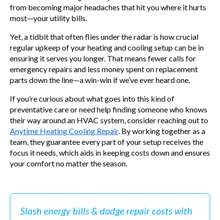
from becoming major headaches that hit you where it hurts
most—your utility bills.
Yet, a tidbit that often flies under the radar is how crucial
regular upkeep of your heating and cooling setup can be in
ensuring it serves you longer. That means fewer calls for
emergency repairs and less money spent on replacement
parts down the line—a win-win if we’ve ever heard one.
If you’re curious about what goes into this kind of
preventative care or need help finding someone who knows
their way around an HVAC system, consider reaching out to
Anytime Heating Cooling Repair
. By working together as a
team, they guarantee every part of your setup receives the
focus it needs, which aids in keeping costs down and ensures
your comfort no matter the season.
Slash energy bills & dodge repair costs with