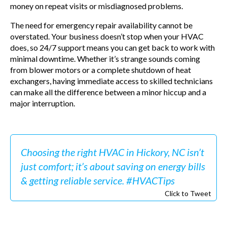
money on repeat visits or misdiagnosed problems.
The need for emergency repair availability cannot be
overstated. Your business doesn’t stop when your HVAC
does, so 24/7 support means you can get back to work with
minimal downtime. Whether it’s strange sounds coming
from blower motors or a complete shutdown of heat
exchangers, having immediate access to skilled technicians
can make all the difference between a minor hiccup and a
major interruption.
Choosing the right HVAC in Hickory, NC isn’t
just comfort; it’s about saving on energy bills
& getting reliable service. #HVACTips
Click to Tweet