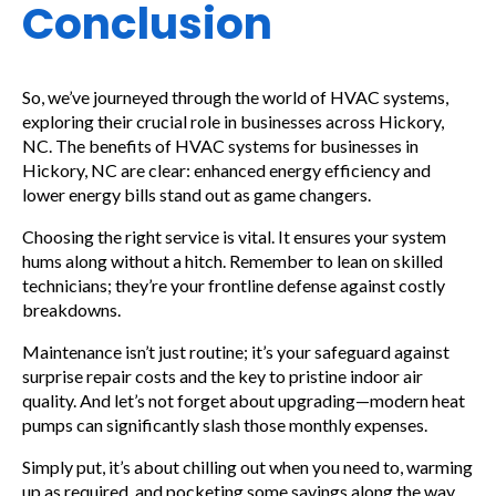
Conclusion
So, we’ve journeyed through the world of HVAC systems,
exploring their crucial role in businesses across Hickory,
NC. The benefits of HVAC systems for businesses in
Hickory, NC are clear: enhanced energy efficiency and
lower energy bills stand out as game changers.
Choosing the right service is vital. It ensures your system
hums along without a hitch. Remember to lean on skilled
technicians; they’re your frontline defense against costly
breakdowns.
Maintenance isn’t just routine; it’s your safeguard against
surprise repair costs and the key to pristine indoor air
quality. And let’s not forget about upgrading—modern heat
pumps can significantly slash those monthly expenses.
Simply put, it’s about chilling out when you need to, warming
up as required, and pocketing some savings along the way.