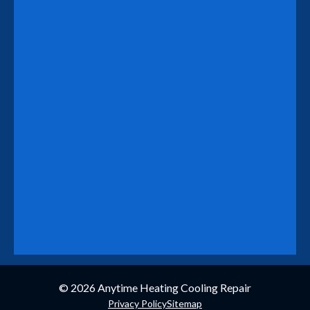
© 2026
Anytime Heating Cooling Repair
Privacy Policy
Sitemap