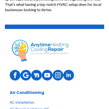
That’s what having a top-notch HVAC setup does for local
businesses looking to thrive.
Air Conditioning
AC Installation