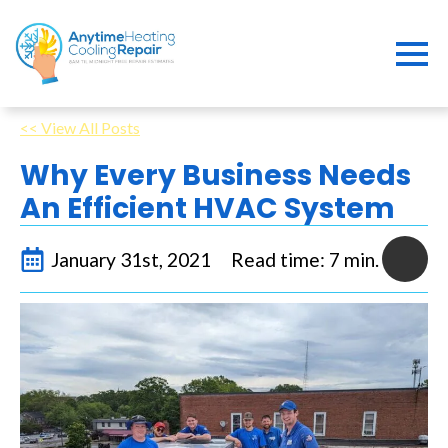
<< View All Posts
Why Every Business Needs
An Efficient HVAC System
January 31st, 2021
Read time: 7 min.