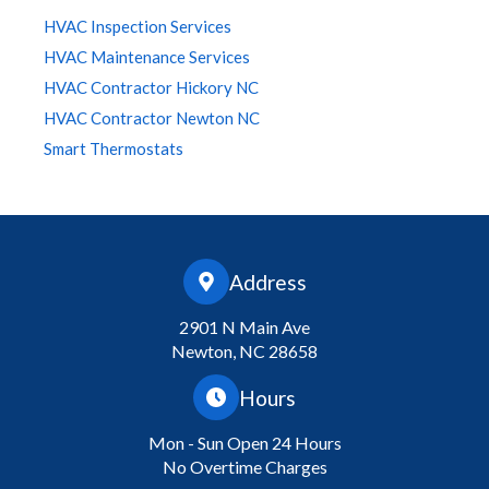
HVAC Inspection Services
HVAC Maintenance Services
HVAC Contractor Hickory NC
HVAC Contractor Newton NC
Smart Thermostats
Address
2901 N Main Ave
Newton, NC 28658
Hours
Mon - Sun Open 24 Hours
No Overtime Charges