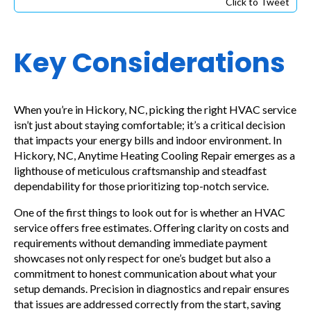
Click to Tweet
Key Considerations
When you’re in Hickory, NC, picking the right HVAC service
isn’t just about staying comfortable; it’s a critical decision
that impacts your energy bills and indoor environment. In
Hickory, NC, Anytime Heating Cooling Repair emerges as a
lighthouse of meticulous craftsmanship and steadfast
dependability for those prioritizing top-notch service.
One of the first things to look out for is whether an HVAC
service offers free estimates. Offering clarity on costs and
requirements without demanding immediate payment
showcases not only respect for one’s budget but also a
commitment to honest communication about what your
setup demands. Precision in diagnostics and repair ensures
that issues are addressed correctly from the start, saving