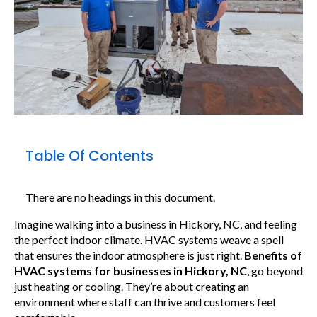
Table Of Contents
There are no headings in this document.
Imagine walking into a business in Hickory, NC, and feeling
the perfect indoor climate. HVAC systems weave a spell
that ensures the indoor atmosphere is just right.
Benefits of
HVAC systems for businesses in Hickory, NC
, go beyond
just heating or cooling. They’re about creating an
environment where staff can thrive and customers feel