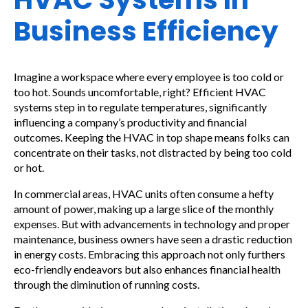
Business Efficiency
Imagine a workspace where every employee is too cold or
too hot. Sounds uncomfortable, right? Efficient HVAC
systems step in to regulate temperatures, significantly
influencing a company’s productivity and financial
outcomes. Keeping the HVAC in top shape means folks can
concentrate on their tasks, not distracted by being too cold
or hot.
In commercial areas, HVAC units often consume a hefty
amount of power, making up a large slice of the monthly
expenses. But with advancements in technology and proper
maintenance, business owners have seen a drastic reduction
in energy costs. Embracing this approach not only furthers
eco-friendly endeavors but also enhances financial health
through the diminution of running costs.