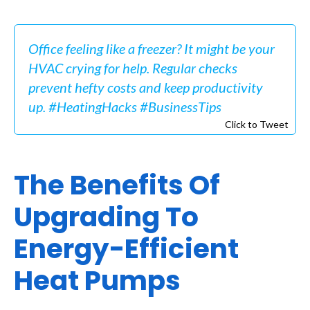
Office feeling like a freezer? It might be your
HVAC crying for help. Regular checks
prevent hefty costs and keep productivity
up. #HeatingHacks #BusinessTips
Click to Tweet
The Benefits Of
Upgrading To
Energy-Efficient
Heat Pumps