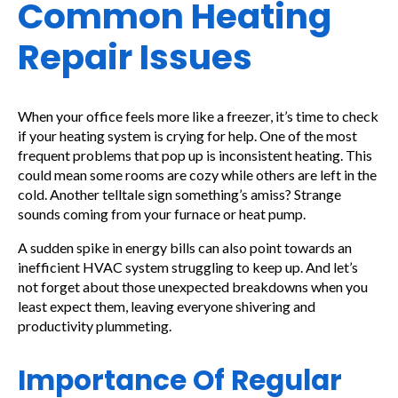
Common Heating
Repair Issues
When your office feels more like a freezer, it’s time to check
if your heating system is crying for help. One of the most
frequent problems that pop up is inconsistent heating. This
could mean some rooms are cozy while others are left in the
cold. Another telltale sign something’s amiss? Strange
sounds coming from your furnace or heat pump.
A sudden spike in energy bills can also point towards an
inefficient HVAC system struggling to keep up. And let’s
not forget about those unexpected breakdowns when you
least expect them, leaving everyone shivering and
productivity plummeting.
Importance Of Regular