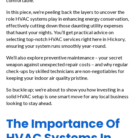
comfortable.
In this piece, we’re peeling back the layers to uncover the
role HVAC systems play in enhancing energy conservation,
effectively cutting down those daunting utility expenses
that haunt your nights. You’ll get practical advice on
selecting top-notch HVAC services right here in Hickory,
ensuring your system runs smoothly year-round.
We’ll also explore preventive maintenance – your secret
weapon against unexpected repair costs – and why regular
check-ups by skilled technicians are non-negotiables for
keeping your indoor air quality pristine.
So buckle up; we’re about to show you how investing in a
solid HVAC setup is one smart move for any local business
looking to stay ahead.
The Importance Of
HVAC Systems In