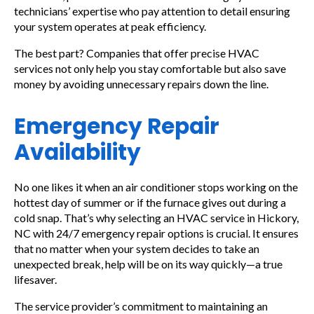
technicians’ expertise who pay attention to detail ensuring
your system operates at peak efficiency.
The best part? Companies that offer precise HVAC
services not only help you stay comfortable but also save
money by avoiding unnecessary repairs down the line.
Emergency Repair
Availability
No one likes it when an air conditioner stops working on the
hottest day of summer or if the furnace gives out during a
cold snap. That’s why selecting an HVAC service in Hickory,
NC with 24/7 emergency repair options is crucial. It ensures
that no matter when your system decides to take an
unexpected break, help will be on its way quickly—a true
lifesaver.
The service provider’s commitment to maintaining an