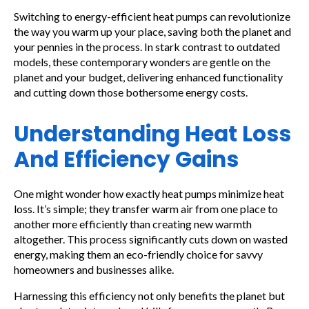
Switching to energy-efficient heat pumps can revolutionize
the way you warm up your place, saving both the planet and
your pennies in the process. In stark contrast to outdated
models, these contemporary wonders are gentle on the
planet and your budget, delivering enhanced functionality
and cutting down those bothersome energy costs.
Understanding Heat Loss
And Efficiency Gains
One might wonder how exactly heat pumps minimize heat
loss. It’s simple; they transfer warm air from one place to
another more efficiently than creating new warmth
altogether. This process significantly cuts down on wasted
energy, making them an eco-friendly choice for savvy
homeowners and businesses alike.
Harnessing this efficiency not only benefits the planet but