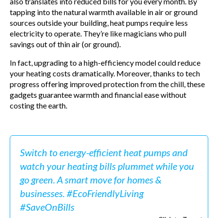
also translates into reduced bills for you every month. By
tapping into the natural warmth available in air or ground
sources outside your building, heat pumps require less
electricity to operate. They’re like magicians who pull
savings out of thin air (or ground).
In fact, upgrading to a high-efficiency model could reduce
your heating costs dramatically. Moreover, thanks to tech
progress offering improved protection from the chill, these
gadgets guarantee warmth and financial ease without
costing the earth.
Switch to energy-efficient heat pumps and
watch your heating bills plummet while you
go green. A smart move for homes &
businesses. #EcoFriendlyLiving
#SaveOnBills