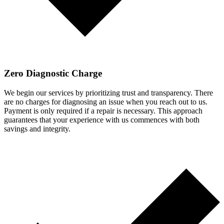
Zero Diagnostic Charge
We begin our services by prioritizing trust and transparency. There
are no charges for diagnosing an issue when you reach out to us.
Payment is only required if a repair is necessary. This approach
guarantees that your experience with us commences with both
savings and integrity.