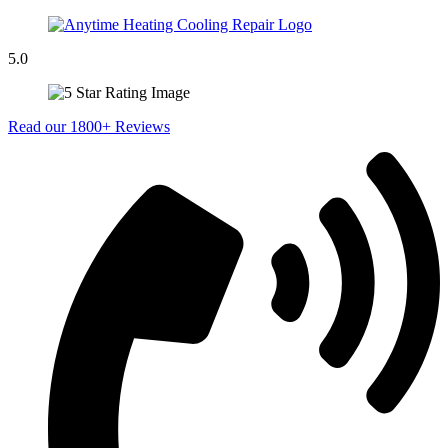
5.0
Read our 1800+ Reviews