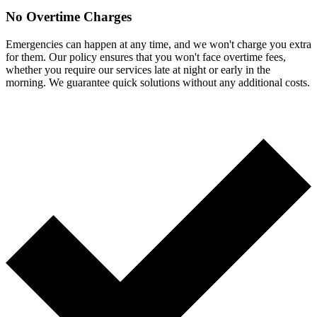
No Overtime Charges
Emergencies can happen at any time, and we won't charge you extra
for them. Our policy ensures that you won't face overtime fees,
whether you require our services late at night or early in the
morning. We guarantee quick solutions without any additional costs.