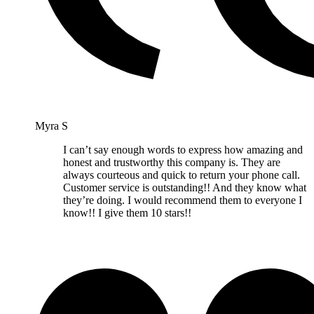
Myra S
I can’t say enough words to express how amazing and
honest and trustworthy this company is. They are
always courteous and quick to return your phone call.
Customer service is outstanding!! And they know what
they’re doing. I would recommend them to everyone I
know!! I give them 10 stars!!