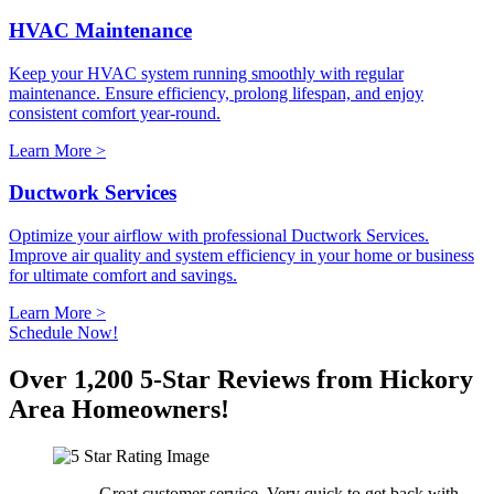
HVAC Maintenance
Keep your HVAC system running smoothly with regular
maintenance. Ensure efficiency, prolong lifespan, and enjoy
consistent comfort year-round.
Learn More >
Ductwork Services
Optimize your airflow with professional Ductwork Services.
Improve air quality and system efficiency in your home or business
for ultimate comfort and savings.
Learn More >
Schedule Now!
Over 1,200 5-Star Reviews from Hickory
Area Homeowners!
Great customer service. Very quick to get back with