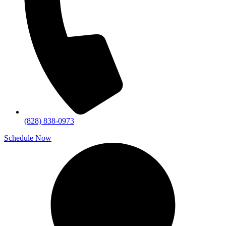
(828) 838-0973
Schedule Now