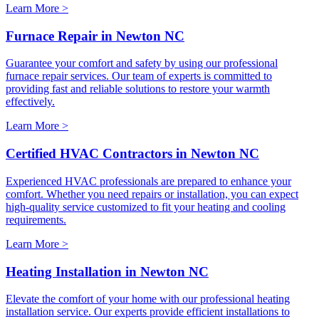
Learn More >
Furnace Repair in Newton NC
Guarantee your comfort and safety by using our professional
furnace repair services. Our team of experts is committed to
providing fast and reliable solutions to restore your warmth
effectively.
Learn More >
Certified HVAC Contractors in Newton NC
Experienced HVAC professionals are prepared to enhance your
comfort. Whether you need repairs or installation, you can expect
high-quality service customized to fit your heating and cooling
requirements.
Learn More >
Heating Installation in Newton NC
Elevate the comfort of your home with our professional heating
installation service. Our experts provide efficient installations to