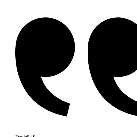
Danielle S