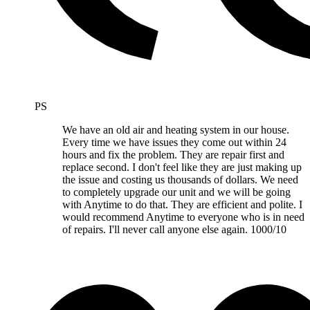
PS
We have an old air and heating system in our house.
Every time we have issues they come out within 24
hours and fix the problem. They are repair first and
replace second. I don't feel like they are just making up
the issue and costing us thousands of dollars. We need
to completely upgrade our unit and we will be going
with Anytime to do that. They are efficient and polite. I
would recommend Anytime to everyone who is in need
of repairs. I'll never call anyone else again. 1000/10