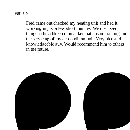
Paula S
Fred came out checked my heating unit and had it
working in just a few short minutes. We discussed
things to be addressed on a day that it is not raining and
the servicing of my air condition unit. Very nice and
knowledgeable guy. Would recommend him to others
in the future.