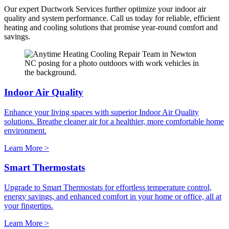
Our expert Ductwork Services further optimize your indoor air
quality and system performance. Call us today for reliable, efficient
heating and cooling solutions that promise year-round comfort and
savings.
Indoor Air Quality
Enhance your living spaces with superior Indoor Air Quality
solutions. Breathe cleaner air for a healthier, more comfortable home
environment.
Learn More >
Smart Thermostats
Upgrade to Smart Thermostats for effortless temperature control,
energy savings, and enhanced comfort in your home or office, all at
your fingertips.
Learn More >