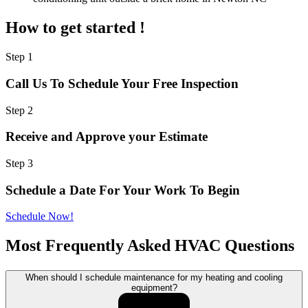
How to get started !
Step 1
Call Us To Schedule Your Free Inspection
Step 2
Receive and Approve your Estimate
Step 3
Schedule a Date For Your Work To Begin
Schedule Now!
Most Frequently Asked HVAC Questions
When should I schedule maintenance for my heating and cooling
equipment?