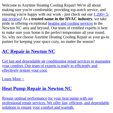
Welcome to Anytime Heating Cooling Repair! We're all about
making sure you're comfortable, providing top-notch service, and
ensuring you're happy with our work - just check out our
1,200+ 5-
star reviews
! As a
trusted name in the HVAC industry
, we take
pride in offering exceptional
heating and cooling services
in the
Newton NC area and beyond. Our team of certified experts is here
to make sure your home is the perfect temperature all year round.
So, why not choose Anytime Heating Cooling Repair as your go-to
partner for keeping your space cozy, no matter the season?
AC Repair in Newton NC
Get fast and dependable air conditioning repair services to guarantee
your comfort. Our team of experts is ready to efficiently and
effectively restore your cool.
Learn More >
Heat Pump Repair in Newton NC
Regain optimal performance for your heat pump with our
professional repair services. We offer fast, efficient, and dependable
solutions to ensure your comfort and warmth.