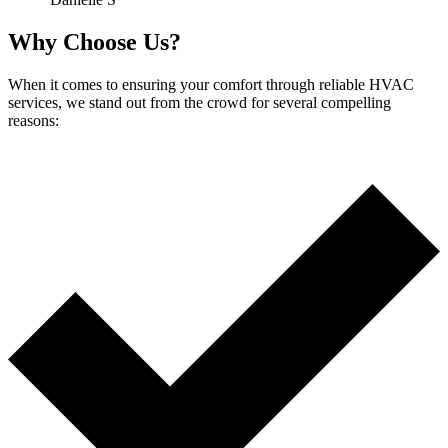
Why Choose Us?
When it comes to ensuring your comfort through reliable HVAC
services, we stand out from the crowd for several compelling
reasons: