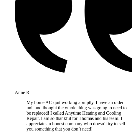
Anne R
My home AC quit working abruptly. I have an older
unit and thought the whole thing was going to need to
be replaced! I called Anytime Heating and Cooling
Repair. I am so thankful for Thomas and his team! I
appreciate an honest company who doesn’t try to sell
you something that you don’t need!