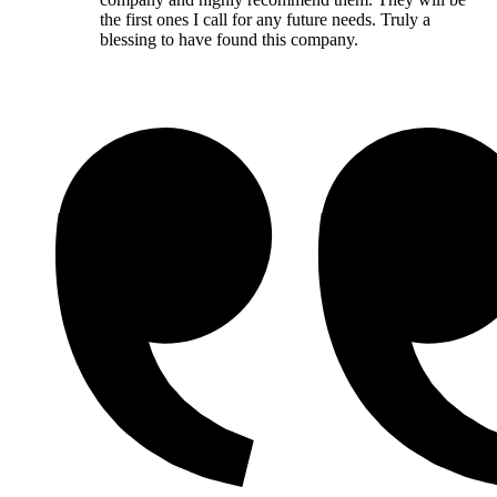
the first ones I call for any future needs. Truly a
blessing to have found this company.