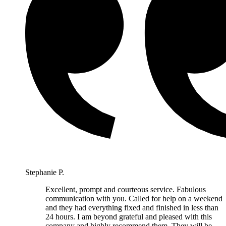
Stephanie P.
Excellent, prompt and courteous service. Fabulous
communication with you. Called for help on a weekend
and they had everything fixed and finished in less than
24 hours. I am beyond grateful and pleased with this
company and highly recommend them. They will be