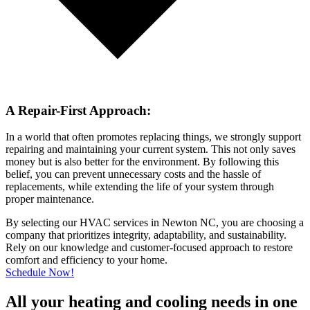
A Repair-First Approach:
In a world that often promotes replacing things, we strongly support
repairing and maintaining your current system. This not only saves
money but is also better for the environment. By following this
belief, you can prevent unnecessary costs and the hassle of
replacements, while extending the life of your system through
proper maintenance.
By selecting our HVAC services in Newton NC, you are choosing a
company that prioritizes integrity, adaptability, and sustainability.
Rely on our knowledge and customer-focused approach to restore
comfort and efficiency to your home.
Schedule Now!
All your heating and cooling needs in one