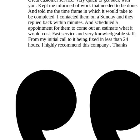
you. Kept me informed of work that needed to be done.
And told me the time frame in which it would take to
be completed. I contacted them on a Sunday and they
replied back within minutes. And scheduled a
appointment for them to come out an estimate what it
would cost. Fast service and very knowledgeable staff.
From my initial call to it being fixed in less than 24
hours. I highly recommend this company . Thanks