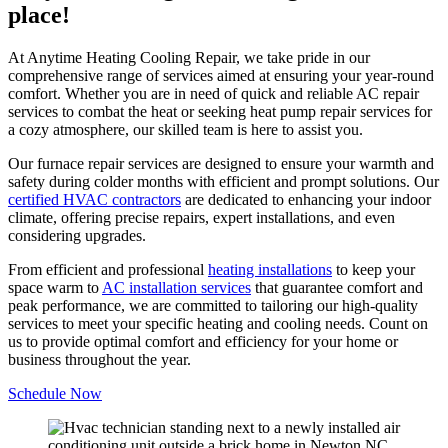
place!
At Anytime Heating Cooling Repair, we take pride in our
comprehensive range of services aimed at ensuring your year-round
comfort. Whether you are in need of quick and reliable AC repair
services to combat the heat or seeking heat pump repair services for
a cozy atmosphere, our skilled team is here to assist you.
Our furnace repair services are designed to ensure your warmth and
safety during colder months with efficient and prompt solutions. Our
certified HVAC contractors
are dedicated to enhancing your indoor
climate, offering precise repairs, expert installations, and even
considering upgrades.
From efficient and professional
heating installations
to keep your
space warm to
AC installation services
that guarantee comfort and
peak performance, we are committed to tailoring our high-quality
services to meet your specific heating and cooling needs. Count on
us to provide optimal comfort and efficiency for your home or
business throughout the year.
Schedule Now