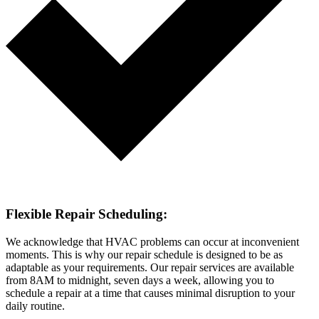
Flexible Repair Scheduling:
We acknowledge that HVAC problems can occur at inconvenient
moments. This is why our repair schedule is designed to be as
adaptable as your requirements. Our repair services are available
from 8AM to midnight, seven days a week, allowing you to
schedule a repair at a time that causes minimal disruption to your
daily routine.