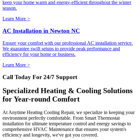
keep your home warm and energy-efficient throughout the winter
season.
Learn More >
AC Installation in Newton NC
Ensure your comfort with our professional AC installation service.
We guarantee swift setups to provide peak performance and
efficiency for your home or business.
Learn More >
Call Today For 24/7 Support
Specialized Heating & Cooling Solutions
for Year-round Comfort
At Anytime Heating Cooling Repair, we specialize in keeping your
environment perfectly comfortable. From Smart Thermostat
installation for ultimate temperature control and energy savings to
comprehensive HVAC Maintenance that ensures your system's
efficiency and longevity, we've got you covered.