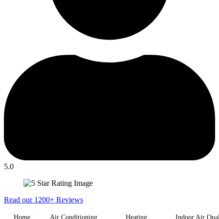
5.0
Read our 1200+ Reviews
Home
Air Conditioning
Heating
Indoor Air Qual