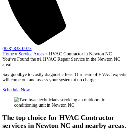
(828) 838-0973
Home
»
Service Areas
»
HVAC Contractor in Newton NC
You’ve Found the #1 HVAC Repair Service in the Newton NC
area!
Say goodbye to costly diagnostic fees! Our team of HVAC experts
will come out and assess your system at no charge.
Schedule Now
The top choice for HVAC Contractor
services in Newton NC and nearby areas.