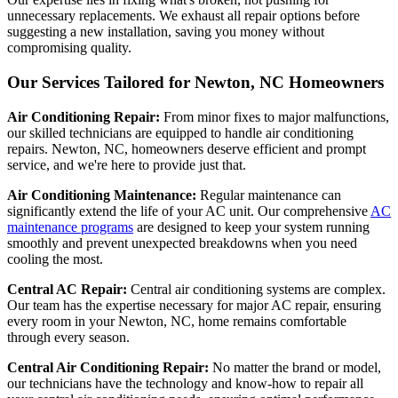
unnecessary replacements. We exhaust all repair options before
suggesting a new installation, saving you money without
compromising quality.
Our Services Tailored for Newton, NC Homeowners
Air Conditioning Repair:
From minor fixes to major malfunctions,
our skilled technicians are equipped to handle air conditioning
repairs. Newton, NC, homeowners deserve efficient and prompt
service, and we're here to provide just that.
Air Conditioning Maintenance:
Regular maintenance can
significantly extend the life of your AC unit. Our comprehensive
AC
maintenance programs
are designed to keep your system running
smoothly and prevent unexpected breakdowns when you need
cooling the most.
Central AC Repair:
Central air conditioning systems are complex.
Our team has the expertise necessary for major AC repair, ensuring
every room in your Newton, NC, home remains comfortable
through every season.
Central Air Conditioning Repair:
No matter the brand or model,
our technicians have the technology and know-how to repair all