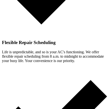
Flexible Repair Scheduling
Life is unpredictable, and so is your AC's functioning. We offer
flexible repair scheduling from 8 a.m. to midnight to accommodate
your busy life. Your convenience is our priority.