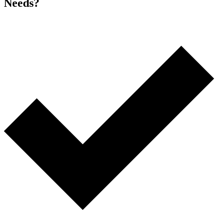
Needs?