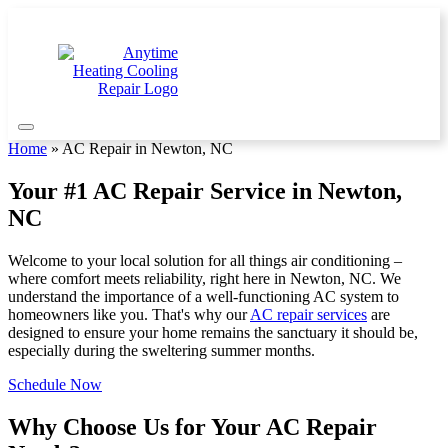
Home
»
AC Repair in Newton, NC
Your #1 AC Repair Service in Newton,
NC
Welcome to your local solution for all things air conditioning –
where comfort meets reliability, right here in Newton, NC. We
understand the importance of a well-functioning AC system to
homeowners like you. That's why our
AC repair services
are
designed to ensure your home remains the sanctuary it should be,
especially during the sweltering summer months.
Schedule Now
Why Choose Us for Your AC Repair