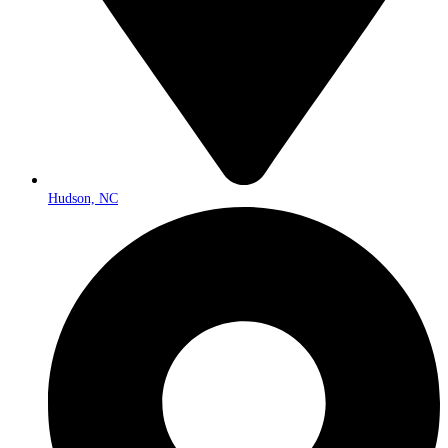
Hudson, NC