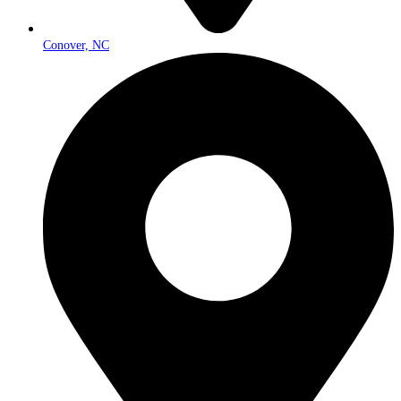
Conover, NC