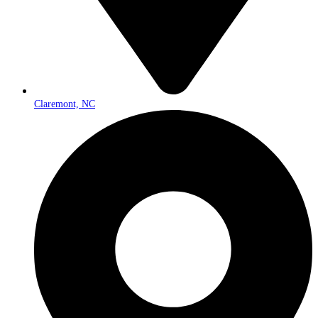
Claremont, NC