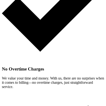
No Overtime Charges
We value your time and money. With us, there are no surprises when
it comes to billing—no overtime charges, just straightforward
service.