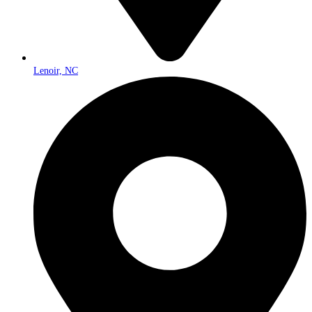
Lenoir, NC