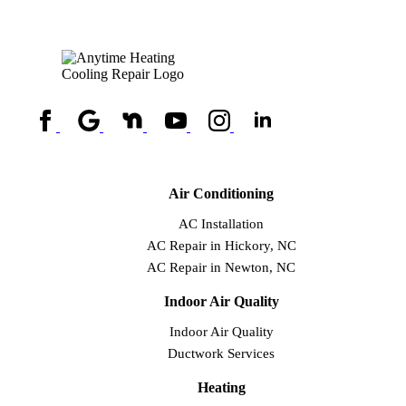
Air Conditioning
AC Installation
AC Repair in Hickory, NC
AC Repair in Newton, NC
Indoor Air Quality
Indoor Air Quality
Ductwork Services
Heating