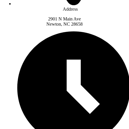
Address
2901 N Main Ave
Newton, NC 28658