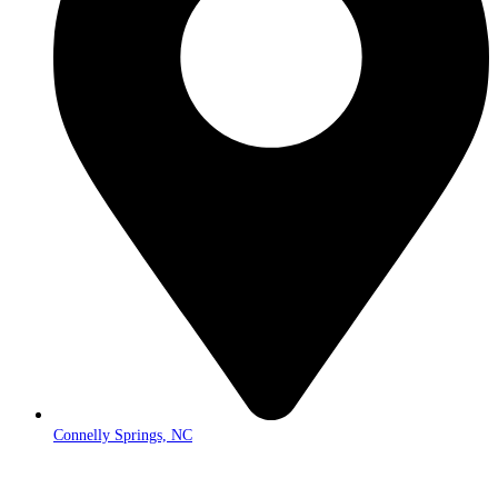
Connelly Springs, NC