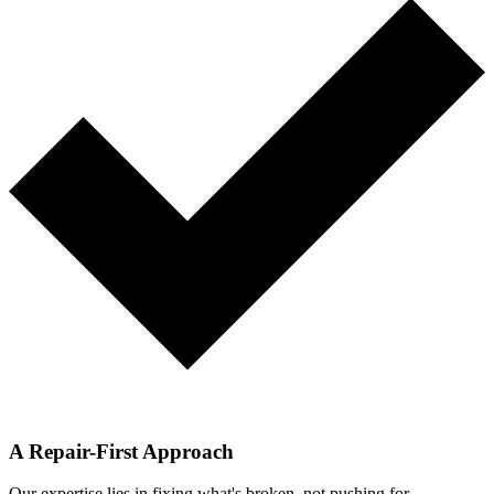
A Repair-First Approach
Our expertise lies in fixing what's broken, not pushing for