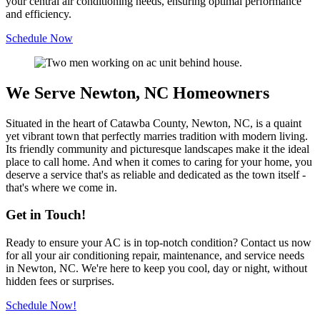
your central air conditioning needs, ensuring optimal performance
and efficiency.
Schedule Now
We Serve Newton, NC Homeowners
Situated in the heart of Catawba County, Newton, NC, is a quaint
yet vibrant town that perfectly marries tradition with modern living.
Its friendly community and picturesque landscapes make it the ideal
place to call home. And when it comes to caring for your home, you
deserve a service that's as reliable and dedicated as the town itself -
that's where we come in.
Get in Touch!
Ready to ensure your AC is in top-notch condition? Contact us now
for all your air conditioning repair, maintenance, and service needs
in Newton, NC. We're here to keep you cool, day or night, without
hidden fees or surprises.
Schedule Now!