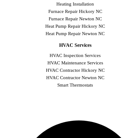
Heating Installation
Furnace Repair Hickory NC
Furnace Repair Newton NC
Heat Pump Repair Hickory NC
Heat Pump Repair Newton NC
HVAC Services
HVAC Inspection Services
HVAC Maintenance Services
HVAC Contractor Hickory NC
HVAC Contractor Newton NC
Smart Thermostats