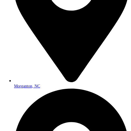
Morganton, NC