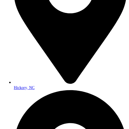
Hickory, NC