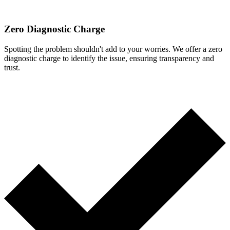
Zero Diagnostic Charge
Spotting the problem shouldn't add to your worries. We offer a zero
diagnostic charge to identify the issue, ensuring transparency and
trust.