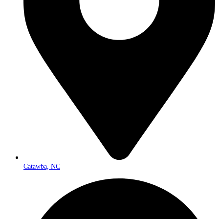
Catawba, NC