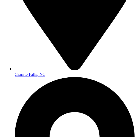
Granite Falls, NC