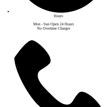
Hours
Mon - Sun Open 24 Hours
No Overtime Charges