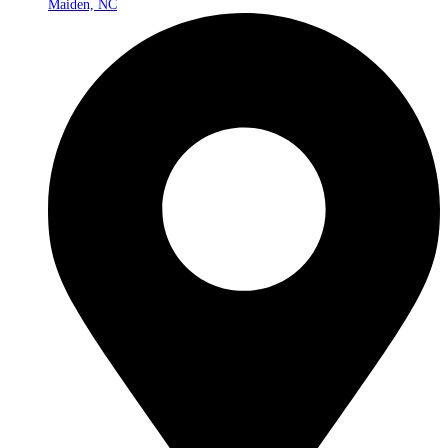
Maiden, NC