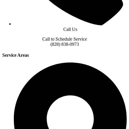
Call Us
Call to Schedule Service
(828) 838-0973
Service Areas