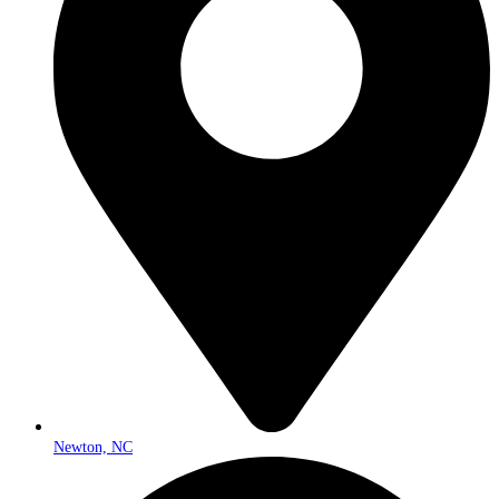
Newton, NC