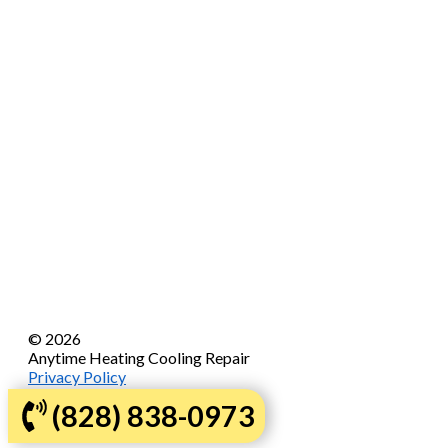
© 2026
Anytime Heating Cooling Repair
Privacy Policy
Sitemap
(828) 838-0973