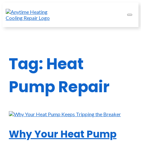
Tag:
Heat
Pump Repair
Why Your Heat Pump