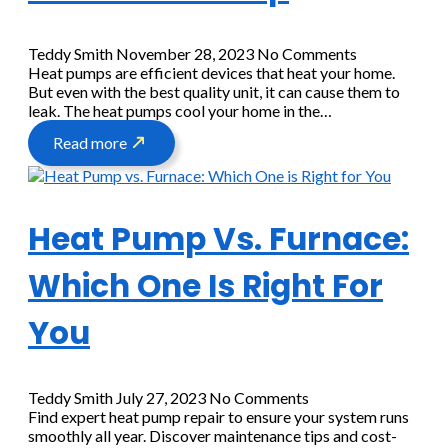
Teddy Smith
November 28, 2023
No Comments
Heat pumps are efficient devices that heat your home.
But even with the best quality unit, it can cause them to
leak. The heat pumps cool your home in the…
Read more
Heat Pump Vs. Furnace:
Which One Is Right For
You
Teddy Smith
July 27, 2023
No Comments
Find expert heat pump repair to ensure your system runs
smoothly all year. Discover maintenance tips and cost-