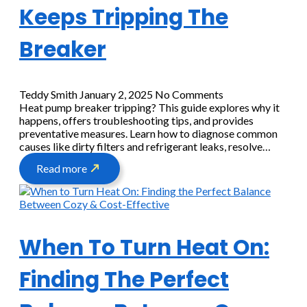
Keeps Tripping The
Breaker
Teddy Smith
January 2, 2025
No Comments
Heat pump breaker tripping? This guide explores why it
happens, offers troubleshooting tips, and provides
preventative measures. Learn how to diagnose common
causes like dirty filters and refrigerant leaks, resolve…
Read more
When To Turn Heat On:
Finding The Perfect