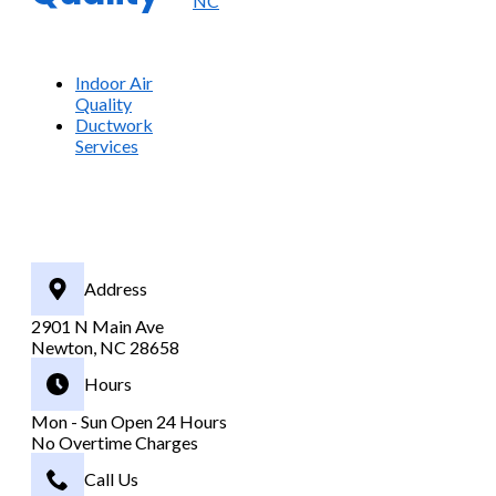
NC
Indoor Air
Quality
Ductwork
Services
Address
2901 N Main Ave
Newton, NC 28658
Hours
Mon - Sun Open 24 Hours
No Overtime Charges
Call Us