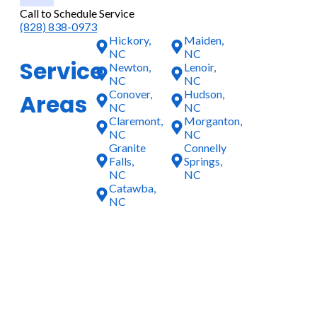
Call to Schedule Service
(828) 838-0973
Hickory,
Maiden,
NC
NC
Service
Newton,
Lenoir,
NC
NC
Conover,
Hudson,
Areas
NC
NC
Claremont,
Morganton,
NC
NC
Granite
Connelly
Falls,
Springs,
NC
NC
Catawba,
NC