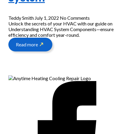
Teddy Smith
July 1, 2022
No Comments
Unlock the secrets of your HVAC with our guide on
Understanding HVAC System Components—ensure
efficiency and comfort year-round.
Read more