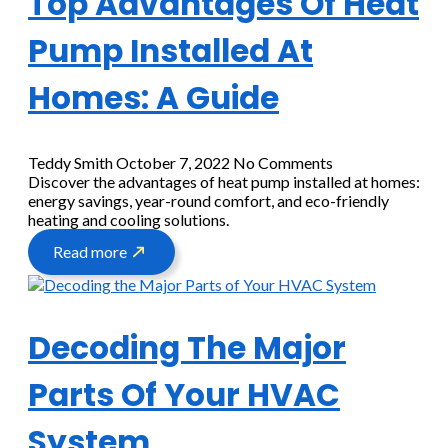
Top Advantages Of Heat
Pump Installed At
Homes: A Guide
Teddy Smith
October 7, 2022
No Comments
Discover the advantages of heat pump installed at homes:
energy savings, year-round comfort, and eco-friendly
heating and cooling solutions.
Read more
Decoding The Major
Parts Of Your HVAC
System