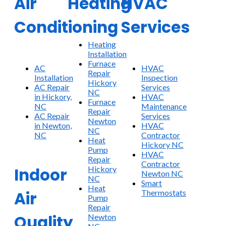
Air
Heating
HVAC
Conditioning
Services
Heating
Installation
Furnace
AC
HVAC
Repair
Installation
Inspection
Hickory
AC Repair
Services
NC
in Hickory,
HVAC
Furnace
NC
Maintenance
Repair
AC Repair
Services
Newton
in Newton,
HVAC
NC
NC
Contractor
Heat
Hickory NC
Pump
HVAC
Repair
Contractor
Hickory
Indoor
Newton NC
NC
Smart
Heat
Thermostats
Air
Pump
Repair
Quality
Newton