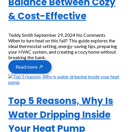
Balance Between Cozy
& Cost-Effective
Teddy Smith
September 29, 2024
No Comments
When to turn heat on this fall? This guide explores the
ideal thermostat setting, energy-saving tips, preparing
your HVAC system, and creating a cozy home without
breaking the bank.
Read more
Top 5 Reasons, Why Is
Water Dripping Inside
Your Heat Pump