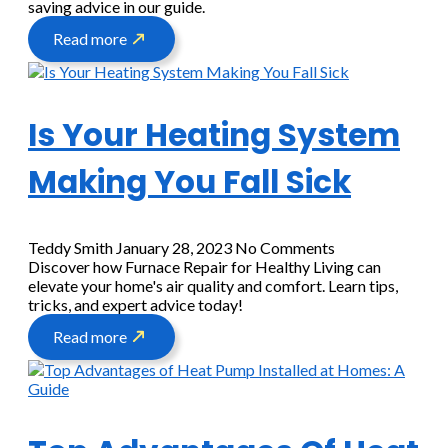
saving advice in our guide.
Read more
Is Your Heating System
Making You Fall Sick
Teddy Smith
January 28, 2023
No Comments
Discover how Furnace Repair for Healthy Living can
elevate your home's air quality and comfort. Learn tips,
tricks, and expert advice today!
Read more