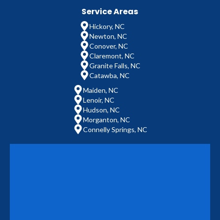
Service Areas
Hickory, NC
Newton, NC
Conover, NC
Claremont, NC
Granite Falls, NC
Catawba, NC
Maiden, NC
Lenoir, NC
Hudson, NC
Morganton, NC
Connelly Springs, NC