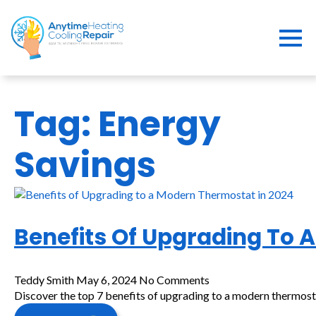
Tag:
Energy
Savings
Benefits Of Upgrading To 
Teddy Smith
May 6, 2024
No Comments
Discover the top 7 benefits of upgrading to a modern thermost