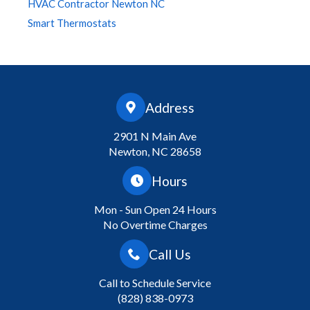
HVAC Contractor Newton NC
Smart Thermostats
Address
2901 N Main Ave
Newton, NC 28658
Hours
Mon - Sun Open 24 Hours
No Overtime Charges
Call Us
Call to Schedule Service
(828) 838-0973