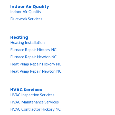
Indoor Air Quality
Indoor Air Quality
Ductwork Services
Heating
Heating Installation
Furnace Repair Hickory NC
Furnace Repair Newton NC
Heat Pump Repair Hickory NC
Heat Pump Repair Newton NC
HVAC Services
HVAC Inspection Services
HVAC Maintenance Services
HVAC Contractor Hickory NC