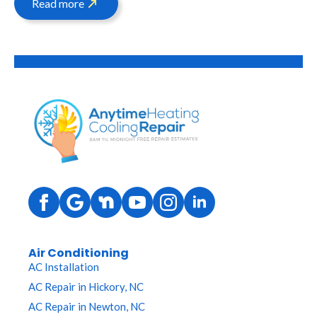
Read more
Air Conditioning
AC Installation
AC Repair in Hickory, NC
AC Repair in Newton, NC