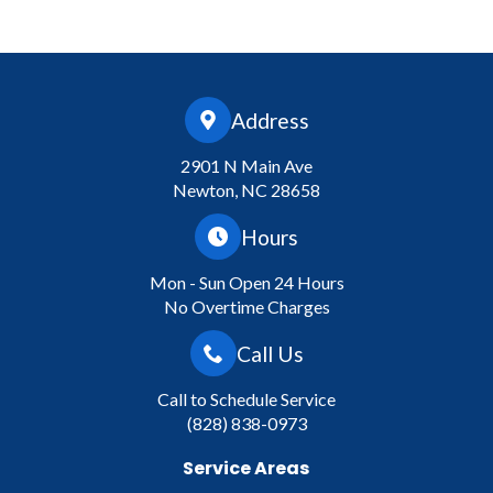
Address
2901 N Main Ave
Newton, NC 28658
Hours
Mon - Sun Open 24 Hours
No Overtime Charges
Call Us
Call to Schedule Service
(828) 838-0973
Service Areas