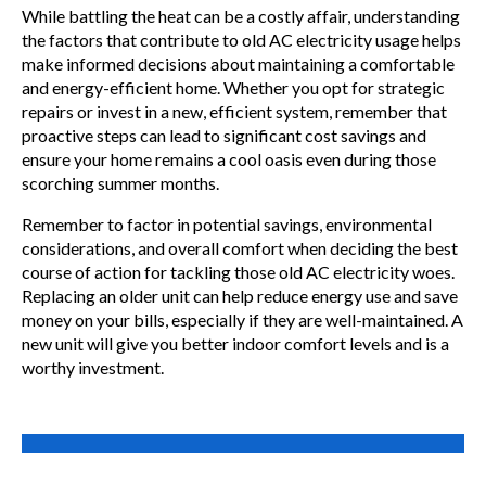
While battling the heat can be a costly affair, understanding
the factors that contribute to old AC electricity usage helps
make informed decisions about maintaining a comfortable
and energy-efficient home. Whether you opt for strategic
repairs or invest in a new, efficient system, remember that
proactive steps can lead to significant cost savings and
ensure your home remains a cool oasis even during those
scorching summer months.
Remember to factor in potential savings, environmental
considerations, and overall comfort when deciding the best
course of action for tackling those old AC electricity woes.
Replacing an older unit can help reduce energy use and save
money on your bills, especially if they are well-maintained. A
new unit will give you better indoor comfort levels and is a
worthy investment.