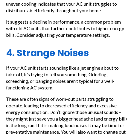
uneven cooling indicates that your AC unit struggles to
distribute air efficiently throughout your home.
It suggests a decline in performance, a common problem
with old AC units that further contributes to higher energy
bills. Consider adjusting your temperature settings.
4. Strange Noises
If your AC unit starts sounding like a jet engine about to
take off, it’s trying to tell you something. Grinding,
screeching, or banging noises aren’t typical for a well-
functioning AC system.
These are often signs of worn-out parts struggling to
operate, leading to decreased efficiency and excessive
energy consumption. Don’t ignore those unusual sounds –
they might just save you a bigger headache (and energy bill)
in the long run. If it is making loud noises it may be time for
preventative maintenance. You will also want to change out