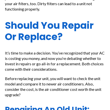
your air filters, too. Dirty filters can lead to a unit not
functioning properly.
Should You Repair
Or Replace?
It’s time to make a decision. You’ve recognized that your AC
is costing you money, and now you’re debating whether to
invest in repairs or go all-in for a replacement. Both choices
come with their considerations.
Before replacing your unit, you will want to check the unit
model and compare it to newer air conditioners. Also,
consider the cost, is the air conditioner cost worth the unit
upgrade?
Repairing An Old Unit: