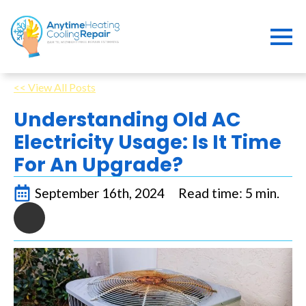
<< View All Posts
Understanding Old AC
Electricity Usage: Is It Time
For An Upgrade?
September 16th, 2024
Read time: 5 min.