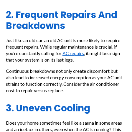
2. Frequent Repairs And
Breakdowns
Just like an old car, an old AC unit is more likely to require
frequent repairs. While regular maintenance is crucial, if
you’re constantly calling for
AC repairs
, it might be a sign
that your system is on its last legs.
Continuous breakdowns not only create discomfort but
also lead to increased energy consumption as your AC unit
strains to function correctly. Consider the air conditioner
cost to repair versus replace.
3. Uneven Cooling
Does your home sometimes feel like a sauna in some areas
and an icebox in others, even when the AC is running? This