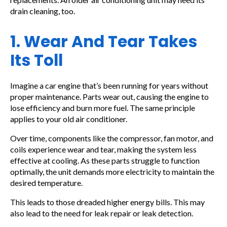
drain cleaning, too.
1. Wear And Tear Takes
Its Toll
Imagine a car engine that’s been running for years without
proper maintenance. Parts wear out, causing the engine to
lose efficiency and burn more fuel. The same principle
applies to your old air conditioner.
Over time, components like the compressor, fan motor, and
coils experience wear and tear, making the system less
effective at cooling. As these parts struggle to function
optimally, the unit demands more electricity to maintain the
desired temperature.
This leads to those dreaded higher energy bills. This may
also lead to the need for leak repair or leak detection.