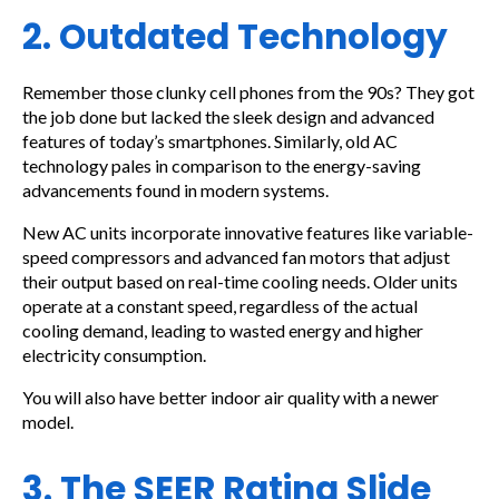
2. Outdated Technology
Remember those clunky cell phones from the 90s? They got
the job done but lacked the sleek design and advanced
features of today’s smartphones. Similarly, old AC
technology pales in comparison to the energy-saving
advancements found in modern systems.
New AC units incorporate innovative features like variable-
speed compressors and advanced fan motors that adjust
their output based on real-time cooling needs. Older units
operate at a constant speed, regardless of the actual
cooling demand, leading to wasted energy and higher
electricity consumption.
You will also have better indoor air quality with a newer
model.
3. The SEER Rating Slide