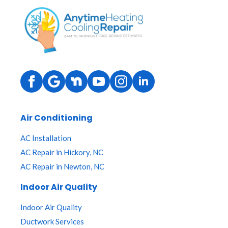
Air Conditioning
AC Installation
AC Repair in Hickory, NC
AC Repair in Newton, NC
Indoor Air Quality
Indoor Air Quality
Ductwork Services