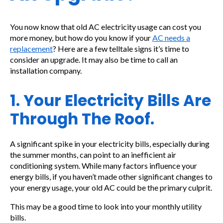
You now know that old AC electricity usage can cost you
more money, but how do you know if your
AC needs a
replacement
? Here are a few telltale signs it’s time to
consider an upgrade. It may also be time to call an
installation company.
1. Your Electricity Bills Are
Through The Roof.
A significant spike in your electricity bills, especially during
the summer months, can point to an inefficient air
conditioning system. While many factors influence your
energy bills, if you haven’t made other significant changes to
your energy usage, your old AC could be the primary culprit.
This may be a good time to look into your monthly utility
bills.