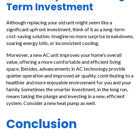
Term Investment
Although replacing your old unit might seem like a
significant upfront investment, think of it as a long-term
cost-saving solution. Imagine no more surprise breakdowns,
soaring energy bills, or inconsistent cooling.
Moreover, a new AC unit improves your home’s overall
value, offering a more comfortable and efficient living
space. Besides, advancements in AC technology provide
quieter operation and improved air quality, contributing to a
healthier and more enjoyable environment for you and your
family. Sometimes the smarter investment, in the long run,
means taking the plunge and investing in a new, efficient
system. Consider a new heat pump as well.
Conclusion