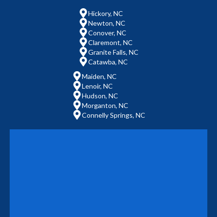
Hickory, NC
Newton, NC
Conover, NC
Claremont, NC
Granite Falls, NC
Catawba, NC
Maiden, NC
Lenoir, NC
Hudson, NC
Morganton, NC
Connelly Springs, NC