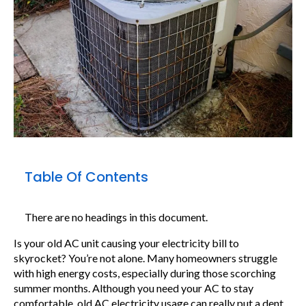
Table Of Contents
There are no headings in this document.
Is your old AC unit causing your electricity bill to
skyrocket? You’re not alone. Many homeowners struggle
with high energy costs, especially during those scorching
summer months. Although you need your AC to stay
comfortable, old AC electricity usage can really put a dent