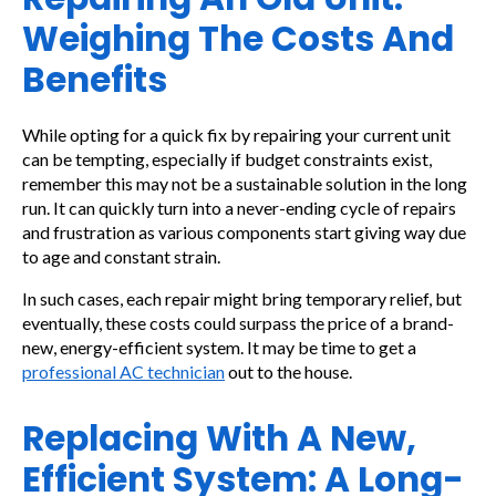
Weighing The Costs And
Benefits
While opting for a quick fix by repairing your current unit
can be tempting, especially if budget constraints exist,
remember this may not be a sustainable solution in the long
run. It can quickly turn into a never-ending cycle of repairs
and frustration as various components start giving way due
to age and constant strain.
In such cases, each repair might bring temporary relief, but
eventually, these costs could surpass the price of a brand-
new, energy-efficient system. It may be time to get a
professional AC technician
out to the house.
Replacing With A New,
Efficient System: A Long-