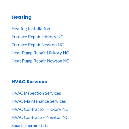
Heating
Heating Installation
Furnace Repair Hickory NC
Furnace Repair Newton NC
Heat Pump Repair Hickory NC
Heat Pump Repair Newton NC
HVAC Services
HVAC Inspection Services
HVAC Maintenance Services
HVAC Contractor Hickory NC
HVAC Contractor Newton NC
Smart Thermostats