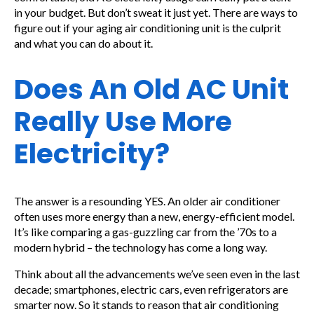
in your budget. But don’t sweat it just yet. There are ways to
figure out if your aging air conditioning unit is the culprit
and what you can do about it.
Does An Old AC Unit
Really Use More
Electricity?
The answer is a resounding YES. An older air conditioner
often uses more energy than a new, energy-efficient model.
It’s like comparing a gas-guzzling car from the ’70s to a
modern hybrid – the technology has come a long way.
Think about all the advancements we’ve seen even in the last
decade; smartphones, electric cars, even refrigerators are
smarter now. So it stands to reason that air conditioning