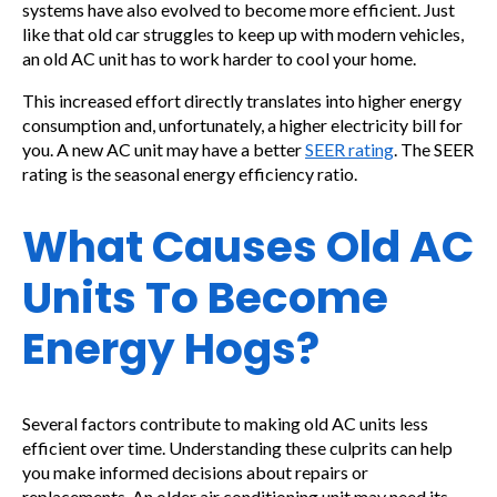
systems have also evolved to become more efficient. Just
like that old car struggles to keep up with modern vehicles,
an old AC unit has to work harder to cool your home.
This increased effort directly translates into higher energy
consumption and, unfortunately, a higher electricity bill for
you. A new AC unit may have a better
SEER rating
. The SEER
rating is the seasonal energy efficiency ratio.
What Causes Old AC
Units To Become
Energy Hogs?
Several factors contribute to making old AC units less
efficient over time. Understanding these culprits can help
you make informed decisions about repairs or
replacements. An older air conditioning unit may need its