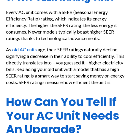
Every AC unit comes with a SEER (Seasonal Energy
Efficiency Ratio) rating, which indicates its energy
efficiency. The higher the SEER rating, the less energy it
consumes. Newer models typically boast higher SEER
ratings thanks to technological advancements.
As
old AC units
age, their SEER ratings naturally decline,
signifying a decrease in their ability to cool efficiently. This
directly translates into – you guessed it – higher electricity
bills. Replacing your old unit with a model that has a high
SEER rating is a smart way to start saving money on energy
costs. SEER ratings measure how efficient the unit is.
How Can You Tell If
Your AC Unit Needs
An Upgrade?